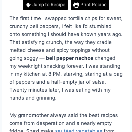
Jump to Recipe
Print Recipe
The first time I swapped tortilla chips for sweet,
crunchy bell peppers, I felt like I’d stumbled
onto something I should have known years ago.
That satisfying crunch, the way they cradle
melted cheese and spicy toppings without
going soggy —
bell pepper nachos
changed
my weeknight snacking forever. I was standing
in my kitchen at 8 PM, starving, staring at a bag
of peppers and a half-empty jar of salsa.
Twenty minutes later, I was eating with my
hands and grinning.
My grandmother always said the best recipes
come from desperation and a nearly empty
fridge. She’d make
sautéed vegetables
from