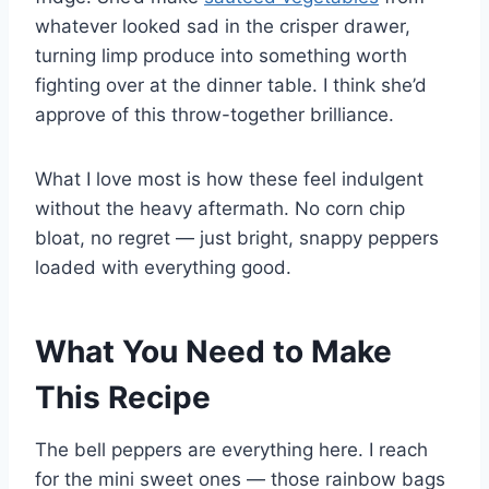
whatever looked sad in the crisper drawer,
turning limp produce into something worth
fighting over at the dinner table. I think she’d
approve of this throw-together brilliance.
What I love most is how these feel indulgent
without the heavy aftermath. No corn chip
bloat, no regret — just bright, snappy peppers
loaded with everything good.
What You Need to Make
This Recipe
The bell peppers are everything here. I reach
for the mini sweet ones — those rainbow bags