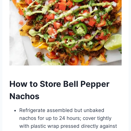
How to Store Bell Pepper
Nachos
Refrigerate assembled but unbaked
nachos for up to 24 hours; cover tightly
with plastic wrap pressed directly against