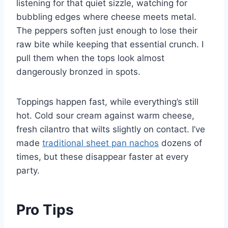
listening for that quiet sizzle, watching for
bubbling edges where cheese meets metal.
The peppers soften just enough to lose their
raw bite while keeping that essential crunch. I
pull them when the tops look almost
dangerously bronzed in spots.
Toppings happen fast, while everything’s still
hot. Cold sour cream against warm cheese,
fresh cilantro that wilts slightly on contact. I’ve
made
traditional sheet pan nachos
dozens of
times, but these disappear faster at every
party.
Pro Tips