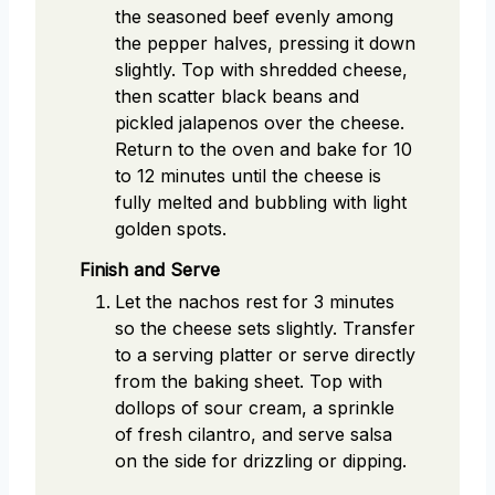
the seasoned beef evenly among
the pepper halves, pressing it down
slightly. Top with shredded cheese,
then scatter black beans and
pickled jalapenos over the cheese.
Return to the oven and bake for 10
to 12 minutes until the cheese is
fully melted and bubbling with light
golden spots.
Finish and Serve
Let the nachos rest for 3 minutes
so the cheese sets slightly. Transfer
to a serving platter or serve directly
from the baking sheet. Top with
dollops of sour cream, a sprinkle
of fresh cilantro, and serve salsa
on the side for drizzling or dipping.