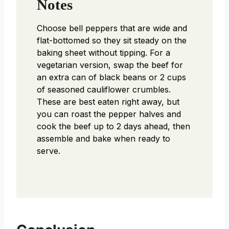
Notes
Choose bell peppers that are wide and
flat-bottomed so they sit steady on the
baking sheet without tipping. For a
vegetarian version, swap the beef for
an extra can of black beans or 2 cups
of seasoned cauliflower crumbles.
These are best eaten right away, but
you can roast the pepper halves and
cook the beef up to 2 days ahead, then
assemble and bake when ready to
serve.