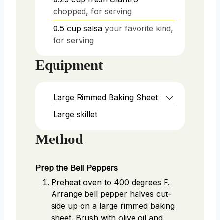
chopped, for serving
0.5
cup
salsa
your favorite kind,
for serving
Equipment
Large Rimmed Baking Sheet
Large skillet
Method
Prep the Bell Peppers
Preheat oven to 400 degrees F.
Arrange bell pepper halves cut-
side up on a large rimmed baking
sheet. Brush with olive oil and