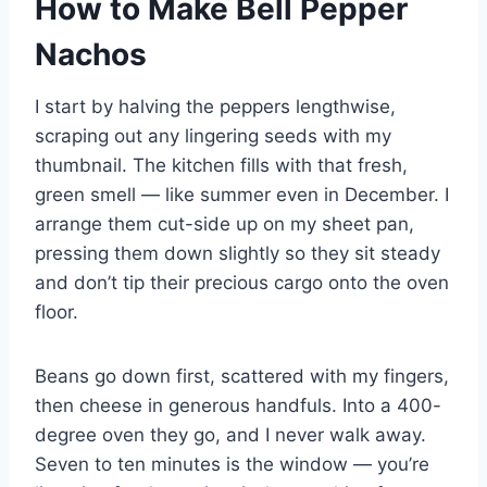
How to Make Bell Pepper
Nachos
I start by halving the peppers lengthwise,
scraping out any lingering seeds with my
thumbnail. The kitchen fills with that fresh,
green smell — like summer even in December. I
arrange them cut-side up on my sheet pan,
pressing them down slightly so they sit steady
and don’t tip their precious cargo onto the oven
floor.
Beans go down first, scattered with my fingers,
then cheese in generous handfuls. Into a 400-
degree oven they go, and I never walk away.
Seven to ten minutes is the window — you’re