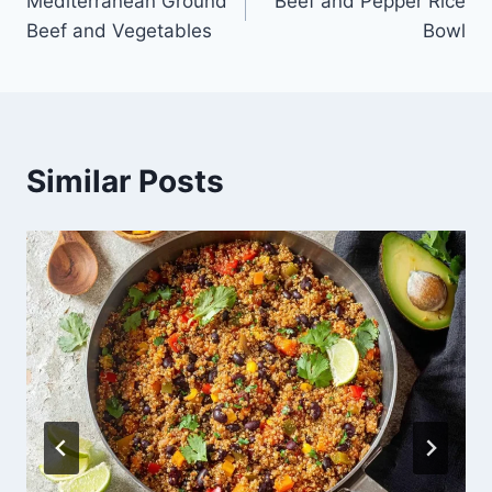
Mediterranean Ground
Beef and Pepper Rice
navigation
Beef and Vegetables
Bowl
Similar Posts