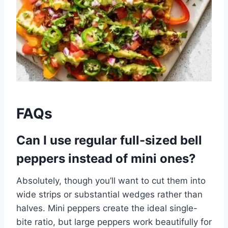
FAQs
Can I use regular full-sized bell
peppers instead of mini ones?
Absolutely, though you’ll want to cut them into
wide strips or substantial wedges rather than
halves. Mini peppers create the ideal single-
bite ratio, but large peppers work beautifully for