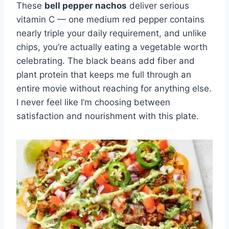
These
bell pepper nachos
deliver serious
vitamin C — one medium red pepper contains
nearly triple your daily requirement, and unlike
chips, you’re actually eating a vegetable worth
celebrating. The black beans add fiber and
plant protein that keeps me full through an
entire movie without reaching for anything else.
I never feel like I’m choosing between
satisfaction and nourishment with this plate.