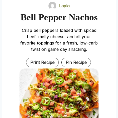
Layla
Bell Pepper Nachos
Crisp bell peppers loaded with spiced
beef, melty cheese, and all your
favorite toppings for a fresh, low-carb
twist on game day snacking.
Print Recipe
Pin Recipe