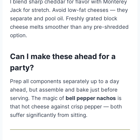
I blend sharp cheddar for flavor with Monterey
Jack for stretch. Avoid low-fat cheeses — they
separate and pool oil. Freshly grated block
cheese melts smoother than any pre-shredded
option.
Can I make these ahead for a
party?
Prep all components separately up to a day
ahead, but assemble and bake just before
serving. The magic of
bell pepper nachos
is
that hot cheese against crisp pepper — both
suffer significantly from sitting.