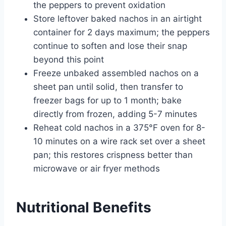
the peppers to prevent oxidation
Store leftover baked nachos in an airtight
container for 2 days maximum; the peppers
continue to soften and lose their snap
beyond this point
Freeze unbaked assembled nachos on a
sheet pan until solid, then transfer to
freezer bags for up to 1 month; bake
directly from frozen, adding 5-7 minutes
Reheat cold nachos in a 375°F oven for 8-
10 minutes on a wire rack set over a sheet
pan; this restores crispness better than
microwave or air fryer methods
Nutritional Benefits