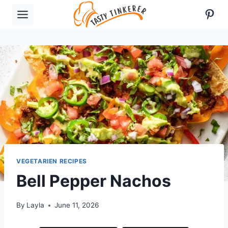
Skip
Pint
to
content
VEGETARIEN RECIPES
Bell Pepper Nachos
By
Layla
June 11, 2026