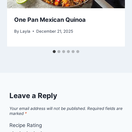
One Pan Mexican Quinoa
By
Layla
December 21, 2025
Leave a Reply
Your email address will not be published.
Required fields are
marked
*
Recipe Rating