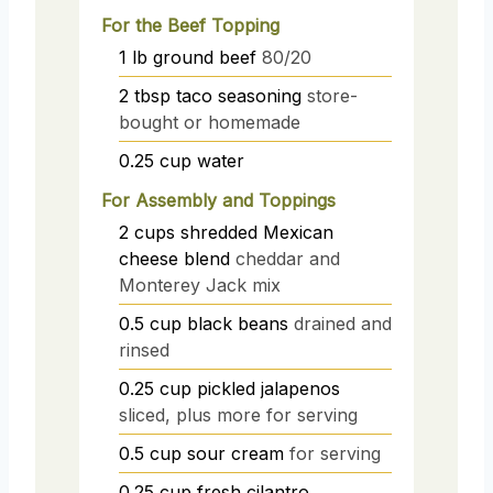
For the Beef Topping
1
lb
ground beef
80/20
2
tbsp
taco seasoning
store-
bought or homemade
0.25
cup
water
For Assembly and Toppings
2
cups
shredded Mexican
cheese blend
cheddar and
Monterey Jack mix
0.5
cup
black beans
drained and
rinsed
0.25
cup
pickled jalapenos
sliced, plus more for serving
0.5
cup
sour cream
for serving
0.25
cup
fresh cilantro