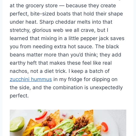
at the grocery store — because they create
perfect, bite-sized boats that hold their shape
under heat. Sharp cheddar melts into that
stretchy, glorious web we all crave, but I
learned that mixing in a little pepper jack saves
you from needing extra hot sauce. The black
beans matter more than you’d think; they add
earthy heft that makes these feel like real
nachos, not a diet trick. I keep a batch of
zucchini hummus
in my fridge for dipping on
the side, and the combination is unexpectedly
perfect.