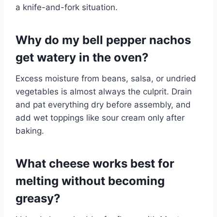
a knife-and-fork situation.
Why do my bell pepper nachos
get watery in the oven?
Excess moisture from beans, salsa, or undried
vegetables is almost always the culprit. Drain
and pat everything dry before assembly, and
add wet toppings like sour cream only after
baking.
What cheese works best for
melting without becoming
greasy?