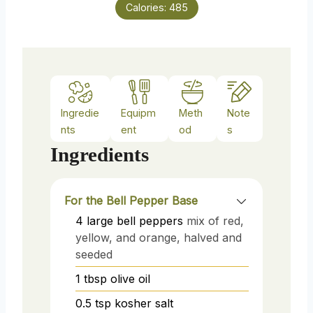
Calories:
485
Ingredie
Equipm
Meth
Note
nts
ent
od
s
Ingredients
For the Bell Pepper Base
4
large
bell peppers
mix of red,
yellow, and orange, halved and
seeded
1
tbsp
olive oil
0.5
tsp
kosher salt