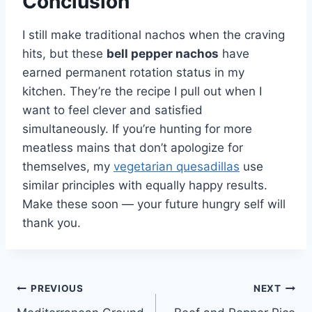
Conclusion
I still make traditional nachos when the craving
hits, but these
bell pepper nachos
have
earned permanent rotation status in my
kitchen. They’re the recipe I pull out when I
want to feel clever and satisfied
simultaneously. If you’re hunting for more
meatless mains that don’t apologize for
themselves, my
vegetarian quesadillas
use
similar principles with equally happy results.
Make these soon — your future hungry self will
thank you.
Post
PREVIOUS
NEXT