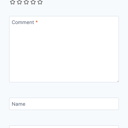
Comment
*
Name