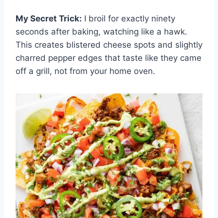
My Secret Trick:
I broil for exactly ninety
seconds after baking, watching like a hawk.
This creates blistered cheese spots and slightly
charred pepper edges that taste like they came
off a grill, not from your home oven.