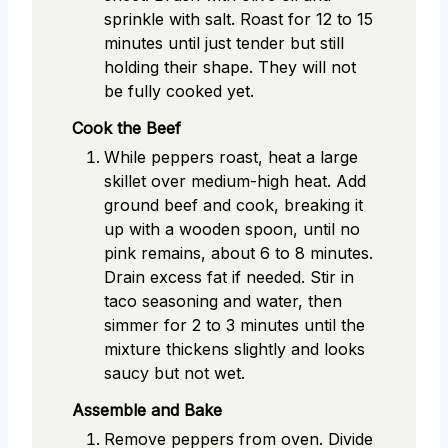
sprinkle with salt. Roast for 12 to 15
minutes until just tender but still
holding their shape. They will not
be fully cooked yet.
Cook the Beef
While peppers roast, heat a large
skillet over medium-high heat. Add
ground beef and cook, breaking it
up with a wooden spoon, until no
pink remains, about 6 to 8 minutes.
Drain excess fat if needed. Stir in
taco seasoning and water, then
simmer for 2 to 3 minutes until the
mixture thickens slightly and looks
saucy but not wet.
Assemble and Bake
Remove peppers from oven. Divide