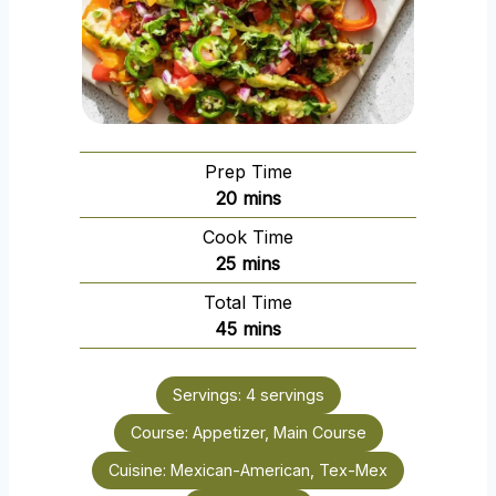
Prep Time
m
20
mins
i
Cook Time
n
m
25
mins
u
i
Total Time
t
n
m
45
mins
e
u
i
s
t
n
e
Servings:
4
servings
u
s
Course:
Appetizer, Main Course
t
e
Cuisine:
Mexican-American, Tex-Mex
s