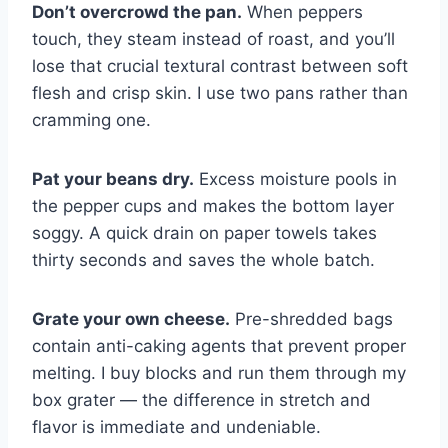
Don’t overcrowd the pan.
When peppers
touch, they steam instead of roast, and you’ll
lose that crucial textural contrast between soft
flesh and crisp skin. I use two pans rather than
cramming one.
Pat your beans dry.
Excess moisture pools in
the pepper cups and makes the bottom layer
soggy. A quick drain on paper towels takes
thirty seconds and saves the whole batch.
Grate your own cheese.
Pre-shredded bags
contain anti-caking agents that prevent proper
melting. I buy blocks and run them through my
box grater — the difference in stretch and
flavor is immediate and undeniable.