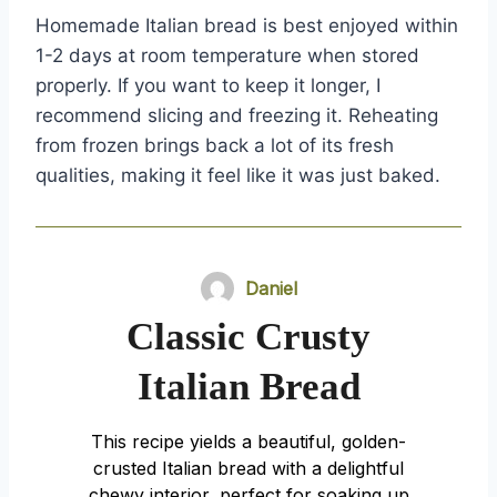
Homemade Italian bread is best enjoyed within
1-2 days at room temperature when stored
properly. If you want to keep it longer, I
recommend slicing and freezing it. Reheating
from frozen brings back a lot of its fresh
qualities, making it feel like it was just baked.
Daniel
Classic Crusty
Italian Bread
This recipe yields a beautiful, golden-
crusted Italian bread with a delightful
chewy interior, perfect for soaking up