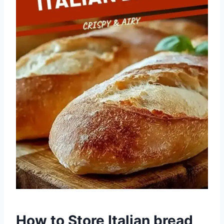
How to Store Italian bread