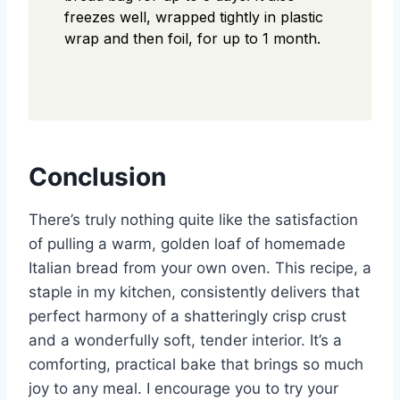
freezes well, wrapped tightly in plastic
wrap and then foil, for up to 1 month.
Conclusion
There’s truly nothing quite like the satisfaction
of pulling a warm, golden loaf of homemade
Italian bread from your own oven. This recipe, a
staple in my kitchen, consistently delivers that
perfect harmony of a shatteringly crisp crust
and a wonderfully soft, tender interior. It’s a
comforting, practical bake that brings so much
joy to any meal. I encourage you to try your