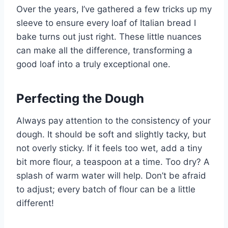
Over the years, I’ve gathered a few tricks up my
sleeve to ensure every loaf of Italian bread I
bake turns out just right. These little nuances
can make all the difference, transforming a
good loaf into a truly exceptional one.
Perfecting the Dough
Always pay attention to the consistency of your
dough. It should be soft and slightly tacky, but
not overly sticky. If it feels too wet, add a tiny
bit more flour, a teaspoon at a time. Too dry? A
splash of warm water will help. Don’t be afraid
to adjust; every batch of flour can be a little
different!