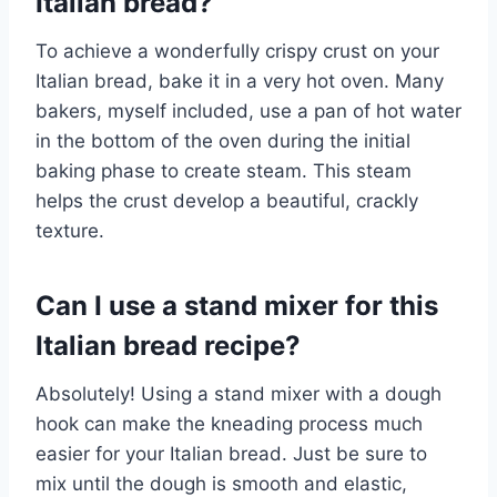
Italian bread?
To achieve a wonderfully crispy crust on your
Italian bread, bake it in a very hot oven. Many
bakers, myself included, use a pan of hot water
in the bottom of the oven during the initial
baking phase to create steam. This steam
helps the crust develop a beautiful, crackly
texture.
Can I use a stand mixer for this
Italian bread recipe?
Absolutely! Using a stand mixer with a dough
hook can make the kneading process much
easier for your Italian bread. Just be sure to
mix until the dough is smooth and elastic,