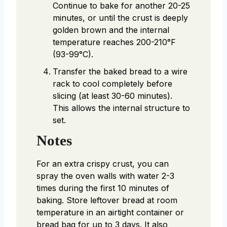
Continue to bake for another 20-25
minutes, or until the crust is deeply
golden brown and the internal
temperature reaches 200-210°F
(93-99°C).
Transfer the baked bread to a wire
rack to cool completely before
slicing (at least 30-60 minutes).
This allows the internal structure to
set.
Notes
For an extra crispy crust, you can
spray the oven walls with water 2-3
times during the first 10 minutes of
baking. Store leftover bread at room
temperature in an airtight container or
bread bag for up to 3 days. It also