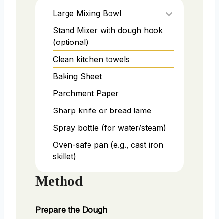
Large Mixing Bowl
Stand Mixer with dough hook
(optional)
Clean kitchen towels
Baking Sheet
Parchment Paper
Sharp knife or bread lame
Spray bottle (for water/steam)
Oven-safe pan (e.g., cast iron
skillet)
Method
Prepare the Dough