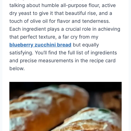
talking about humble all-purpose flour, active
dry yeast to give it that beautiful rise, and a
touch of olive oil for flavor and tenderness.
Each ingredient plays a crucial role in achieving
that perfect texture, a far cry from my
blueberry zucchini bread
but equally
satisfying. You’ll find the full list of ingredients
and precise measurements in the recipe card
below.