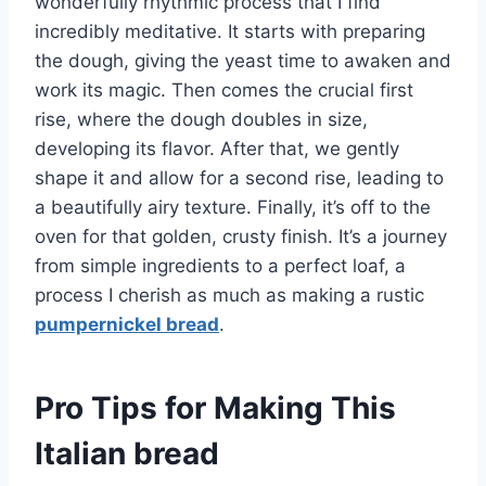
wonderfully rhythmic process that I find
incredibly meditative. It starts with preparing
the dough, giving the yeast time to awaken and
work its magic. Then comes the crucial first
rise, where the dough doubles in size,
developing its flavor. After that, we gently
shape it and allow for a second rise, leading to
a beautifully airy texture. Finally, it’s off to the
oven for that golden, crusty finish. It’s a journey
from simple ingredients to a perfect loaf, a
process I cherish as much as making a rustic
pumpernickel bread
.
Pro Tips for Making This
Italian bread