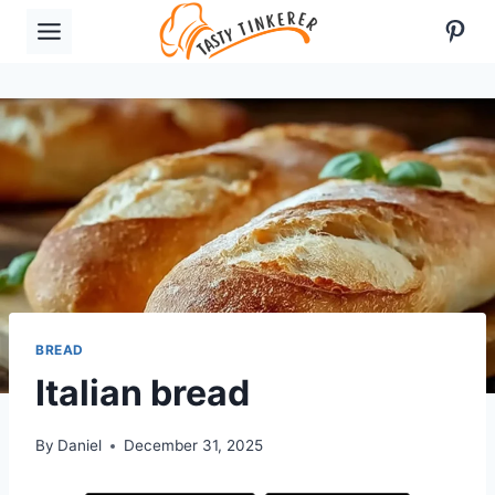
Skip
Pint
to
content
BREAD
Italian bread
By
Daniel
December 31, 2025