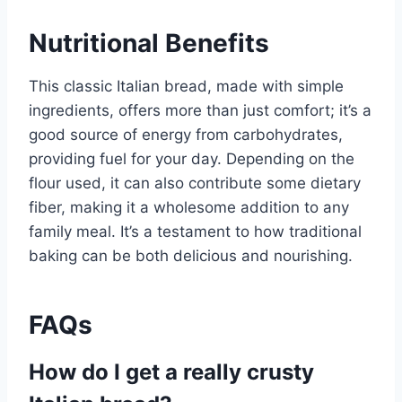
Nutritional Benefits
This classic Italian bread, made with simple
ingredients, offers more than just comfort; it’s a
good source of energy from carbohydrates,
providing fuel for your day. Depending on the
flour used, it can also contribute some dietary
fiber, making it a wholesome addition to any
family meal. It’s a testament to how traditional
baking can be both delicious and nourishing.
FAQs
How do I get a really crusty