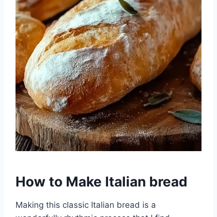
How to Make Italian bread
Making this classic Italian bread is a