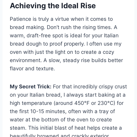
Achieving the Ideal Rise
Patience is truly a virtue when it comes to
bread making. Don’t rush the rising times. A
warm, draft-free spot is ideal for your Italian
bread dough to proof properly. I often use my
oven with just the light on to create a cozy
environment. A slow, steady rise builds better
flavor and texture.
My Secret Trick:
For that incredibly crispy crust
on your Italian bread, I always start baking at a
high temperature (around 450°F or 230°C) for
the first 10-15 minutes, often with a tray of
water at the bottom of the oven to create
steam. This initial blast of heat helps create a
beautifully browned and crackly exterior.