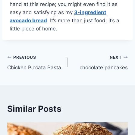
hand at this recipe; you might even find it as
easy and satisfying as my
3-ingredient
avocado bread
. It’s more than just food; it’s a
little piece of home.
Post
PREVIOUS
NEXT
Chicken Piccata Pasta
chocolate pancakes
navigation
Similar Posts