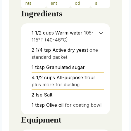
nts
ent
od
s
Ingredients
1 1/2
cups
Warm water
105-
115°F (40-46°C)
2 1/4
tsp
Active dry yeast
one
standard packet
1
tbsp
Granulated sugar
4 1/2
cups
All-purpose flour
plus more for dusting
2
tsp
Salt
1
tbsp
Olive oil
for coating bowl
Equipment