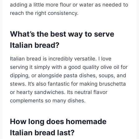
adding a little more flour or water as needed to
reach the right consistency.
What’s the best way to serve
Italian bread?
Italian bread is incredibly versatile. I love
serving it simply with a good quality olive oil for
dipping, or alongside pasta dishes, soups, and
stews. It’s also fantastic for making bruschetta
or hearty sandwiches. Its neutral flavor
complements so many dishes.
How long does homemade
Italian bread last?