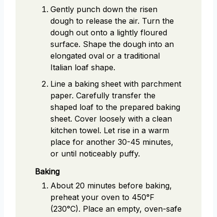
Gently punch down the risen
dough to release the air. Turn the
dough out onto a lightly floured
surface. Shape the dough into an
elongated oval or a traditional
Italian loaf shape.
Line a baking sheet with parchment
paper. Carefully transfer the
shaped loaf to the prepared baking
sheet. Cover loosely with a clean
kitchen towel. Let rise in a warm
place for another 30-45 minutes,
or until noticeably puffy.
Baking
About 20 minutes before baking,
preheat your oven to 450°F
(230°C). Place an empty, oven-safe