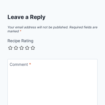
Leave a Reply
Your email address will not be published.
Required fields are
marked
*
Recipe Rating
Comment
*