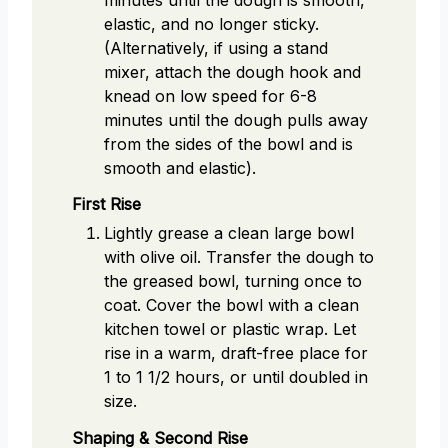
elastic, and no longer sticky.
(Alternatively, if using a stand
mixer, attach the dough hook and
knead on low speed for 6-8
minutes until the dough pulls away
from the sides of the bowl and is
smooth and elastic).
First Rise
Lightly grease a clean large bowl
with olive oil. Transfer the dough to
the greased bowl, turning once to
coat. Cover the bowl with a clean
kitchen towel or plastic wrap. Let
rise in a warm, draft-free place for
1 to 1 1/2 hours, or until doubled in
size.
Shaping & Second Rise