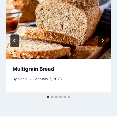
Multigrain Bread
By
Daniel
February 7, 2026