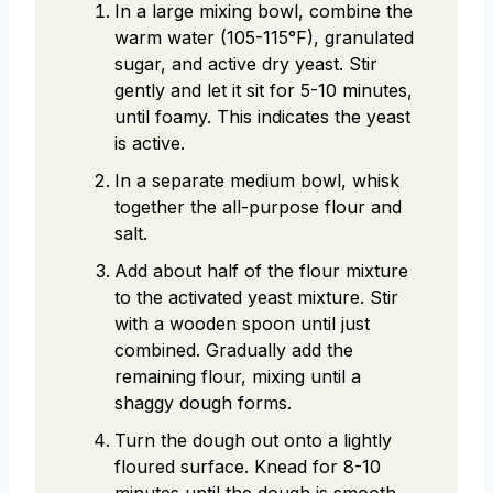
In a large mixing bowl, combine the
warm water (105-115°F), granulated
sugar, and active dry yeast. Stir
gently and let it sit for 5-10 minutes,
until foamy. This indicates the yeast
is active.
In a separate medium bowl, whisk
together the all-purpose flour and
salt.
Add about half of the flour mixture
to the activated yeast mixture. Stir
with a wooden spoon until just
combined. Gradually add the
remaining flour, mixing until a
shaggy dough forms.
Turn the dough out onto a lightly
floured surface. Knead for 8-10
minutes until the dough is smooth,