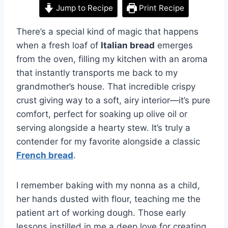
Jump to Recipe
Print Recipe
There’s a special kind of magic that happens
when a fresh loaf of
Italian bread
emerges
from the oven, filling my kitchen with an aroma
that instantly transports me back to my
grandmother’s house. That incredible crispy
crust giving way to a soft, airy interior—it’s pure
comfort, perfect for soaking up olive oil or
serving alongside a hearty stew. It’s truly a
contender for my favorite alongside a classic
French bread
.
I remember baking with my nonna as a child,
her hands dusted with flour, teaching me the
patient art of working dough. Those early
lessons instilled in me a deep love for creating