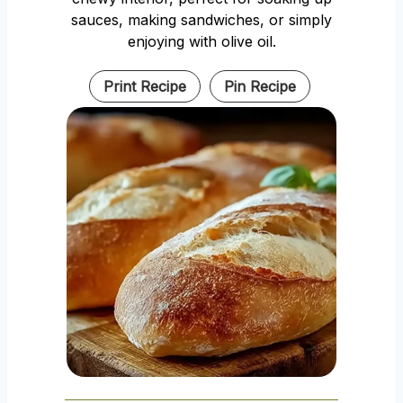
sauces, making sandwiches, or simply
enjoying with olive oil.
Print Recipe
Pin Recipe