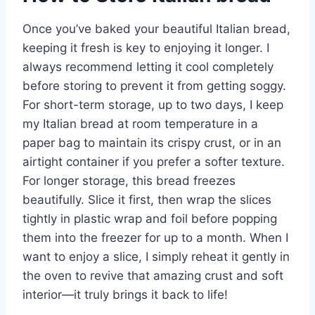
Once you’ve baked your beautiful Italian bread,
keeping it fresh is key to enjoying it longer. I
always recommend letting it cool completely
before storing to prevent it from getting soggy.
For short-term storage, up to two days, I keep
my Italian bread at room temperature in a
paper bag to maintain its crispy crust, or in an
airtight container if you prefer a softer texture.
For longer storage, this bread freezes
beautifully. Slice it first, then wrap the slices
tightly in plastic wrap and foil before popping
them into the freezer for up to a month. When I
want to enjoy a slice, I simply reheat it gently in
the oven to revive that amazing crust and soft
interior—it truly brings it back to life!