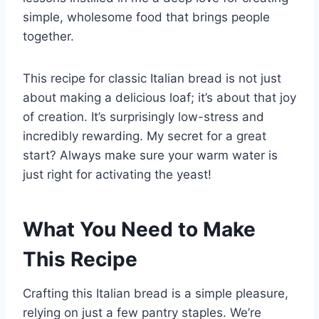
simple, wholesome food that brings people
together.
This recipe for classic Italian bread is not just
about making a delicious loaf; it’s about that joy
of creation. It’s surprisingly low-stress and
incredibly rewarding. My secret for a great
start? Always make sure your warm water is
just right for activating the yeast!
What You Need to Make
This Recipe
Crafting this Italian bread is a simple pleasure,
relying on just a few pantry staples. We’re