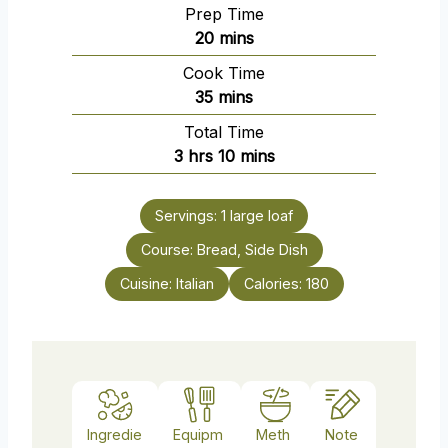
Prep Time
m
20
mins
i
Cook Time
n
m
35
mins
u
i
Total Time
t
n
h
m
3
hrs
10
mins
e
u
o
i
s
t
u
n
e
Servings:
1
large loaf
r
u
s
Course:
s
Bread, Side Dish
t
e
Cuisine:
Italian
Calories:
180
s
Ingredie
Equipm
Meth
Note