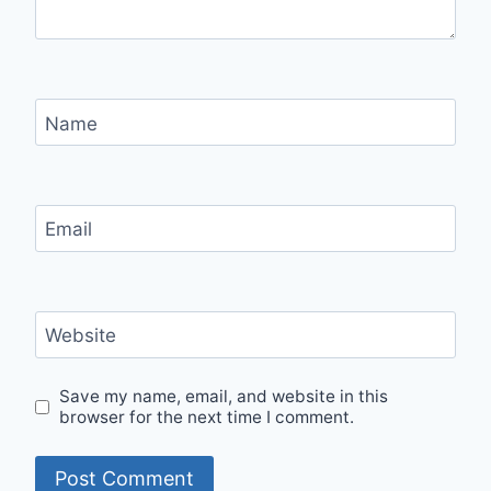
Name
Email
Website
Save my name, email, and website in this
browser for the next time I comment.