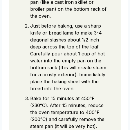
pan (like a cast iron skillet or
broiler pan) on the bottom rack of
the oven.
Just before baking, use a sharp
knife or bread lame to make 3-4
diagonal slashes about 1/2 inch
deep across the top of the loaf.
Carefully pour about 1 cup of hot
water into the empty pan on the
bottom rack (this will create steam
for a crusty exterior). Immediately
place the baking sheet with the
bread into the oven.
Bake for 15 minutes at 450°F
(230°C). After 15 minutes, reduce
the oven temperature to 400°F
(200°C) and carefully remove the
steam pan (it will be very hot).